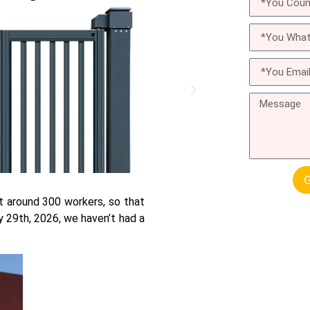
G
t around 300 workers, so that
 29th, 2026, we haven’t had a