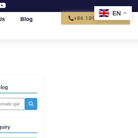
EN
+86 18927792680
Us
Blog
log
quiry