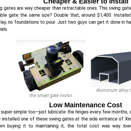
Cheaper & Easier to Install
ng gates are way cheaper than retractable ones. This swing gat
able gate the same size? Double that, around $1,400. Installa
 lay, no foundations to pour. Just two guys can get it done in ha
als.
Aluminum alloy m
the smart gate motor
Low Maintenance Cost
 super simple too—just lubricate the hinges every few months, 
e installed one of these swing gates at the side entrance of Xi
rom buying it to maintaining it, the total cost was way lo