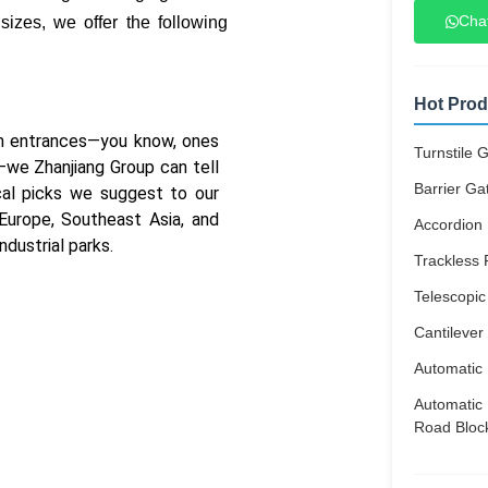
Cha
izes, we offer the following
Hot Prod
ium entrances—you know, ones
Turnstile 
s—we Zhanjiang Group can tell
Barrier Ga
cal picks we suggest to our
 Europe, Southeast Asia, and
Accordion 
ndustrial parks.
Trackless 
Telescopic
Cantilever
Automatic 
Automatic 
Road Bloc