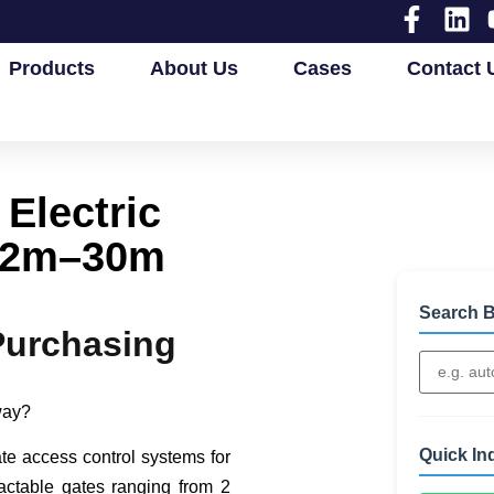
Products
About Us
Cases
Contact 
Electric
2.2m–30m
Search B
Purchasing
eway?
Quick In
ate access control systems for
actable gates ranging from 2