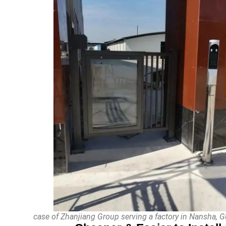
case of Zhanjiang Group serving a factory in Nansha,