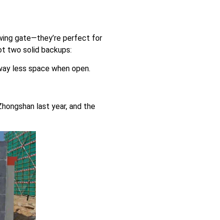
swing gate—they’re perfect for
got two solid backups:
 way less space when open.
Zhongshan last year, and the