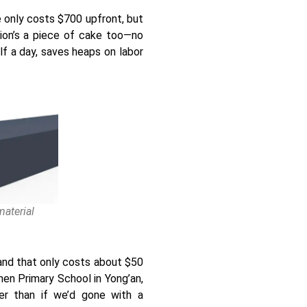
e only costs $700 upfront, but
tion’s a piece of cake too—no
lf a day, saves heaps on labor
aterial
and that only costs about $50
men Primary School in Yong’an,
wer than if we’d gone with a