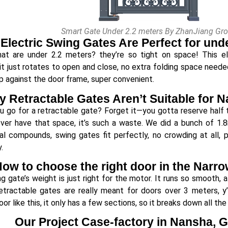
Smart Gate Under 2.2 meters By ZhanJiang Gr
Electric Swing Gates Are Perfect for und
at are under 2.2 meters? they’re so tight on space! This el
t just rotates to open and close, no extra folding space needed a
p against the door frame, super convenient.
 Retractable Gates Aren’t Suitable for 
ou go for a retractable gate? Forget it—you gotta reserve half t
ver have that space, it’s such a waste. We did a bunch of 1.
ial compounds, swing gates fit perfectly, no crowding at all,
.
ow to choose the right door in the Narr
g gate’s weight is just right for the motor. It runs so smooth,
Retractable gates are really meant for doors over 3 meters, 
or like this, it only has a few sections, so it breaks down all the
Our Project Case-factory in Nansha,