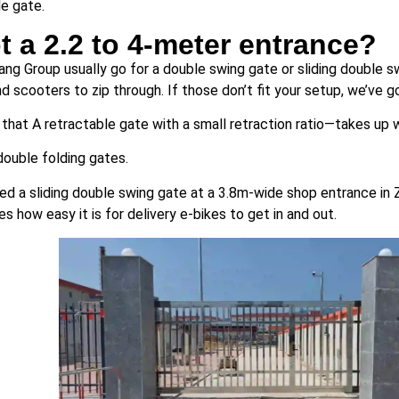
le gate.
t a 2.2 to 4-meter entrance?
iang Group usually go for a double swing gate or sliding double 
d scooters to zip through. If those don’t fit your setup, we’ve 
that A retractable gate with a small retraction ratio—takes up
double folding gates.
led a sliding double swing gate at a 3.8m-wide shop entrance in 
s how easy it is for delivery e-bikes to get in and out.