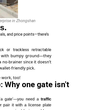
nterprise in Zhongshan
s.
als, and price points—there’s
ck or trackless retractable
rks with bumpy ground—they
a no-brainer since it doesn’t
allet-friendly pick.
 work, too!
: Why one gate isn't
t ‘a gate’—you need a
traffic
r pair it with a license plate