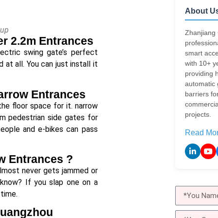
About U
oup
Zhanjiang 
er 2.2m Entrances
profession
ectric swing gate’s perfect
smart acce
with 10+ y
t all. You can just install it
providing h
automatic
Narrow Entrances
barriers fo
commercial
he floor space for it. narrow
projects.
8m pedestrian side gates for
 people and e-bikes can pass
Read Mo
ow Entrances ?
 almost never gets jammed or
y’know? If you slap one on a
 time.
 Guangzhou