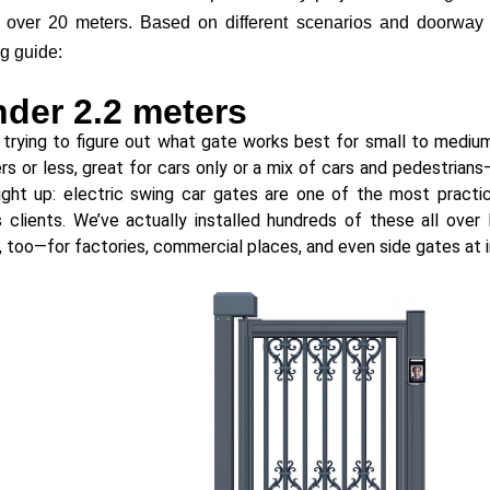
 over 20 meters. Based on different scenarios and doorway s
g guide:
nder 2.2 meters
e trying to figure out what gate works best for small to med
rs or less, great for cars only or a mix of cars and pedestrian
ight up: electric swing car gates are one of the most practi
 clients. We’ve actually installed hundreds of these all over
a, too—for factories, commercial places, and even side gates at i