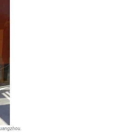
 Guangzhou.