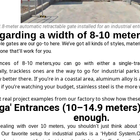
3.8-meter automatic retractable gate installed for an industrial e
garding a width of 8-10 meter
e gates are our go-to here. We’ve got all kinds of styles, materi
 one that’ll work for you.
ances of 8-10 meters,you can go with either a single-tra
lly, trackless ones are the way to go for industrial pa
better there. If you’re in a coastal area, aluminum alloy is 
 if you’re watching your budget, stainless steel is the more w
t real project examples from our factory to show how these
ga' Entrances (10–14.9 meters)
enough.
ealing with over 10 meters, you shouldn’t just think abou
 Our favorite setup for industrial parks is a ‘Hybrid System.O