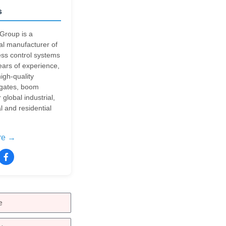
s
Group is a
al manufacturer of
ss control systems
ears of experience,
igh-quality
 gates, boom
r global industrial,
 and residential
re →