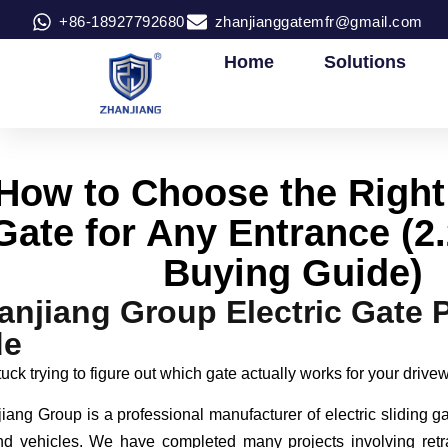
+86-18927792680
zhanjianggatemfr@gmail.com
Home
Solutions
How to Choose the Right 
Gate for Any Entrance (
Buying Guide)
anjiang Group Electric Gate 
de
uck trying to figure out which gate actually works for your driv
iang Group is a professional manufacturer of electric sliding g
d vehicles. We have completed many projects involving retr