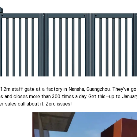
1.2m staff gate at a factory in Nansha, Guangzhou. They’ve go
s and closes more than 300 times a day. Get this—up to January
er-sales call about it. Zero issues!