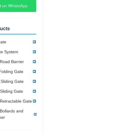
t on WhatsApp
ucts
Gate
te System
Road Barrier
Folding Gate
 Sliding Gate
 Sliding Gate
Retractable Gate
Bollards and
ker