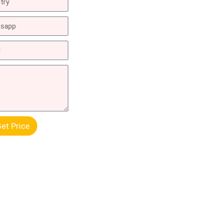
et Price