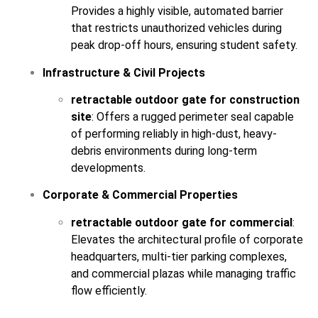
Provides a highly visible, automated barrier
that restricts unauthorized vehicles during
peak drop-off hours, ensuring student safety.
Infrastructure & Civil Projects
retractable outdoor gate for construction
site
: Offers a rugged perimeter seal capable
of performing reliably in high-dust, heavy-
debris environments during long-term
developments.
Corporate & Commercial Properties
retractable outdoor gate for commercial
:
Elevates the architectural profile of corporate
headquarters, multi-tier parking complexes,
and commercial plazas while managing traffic
flow efficiently.