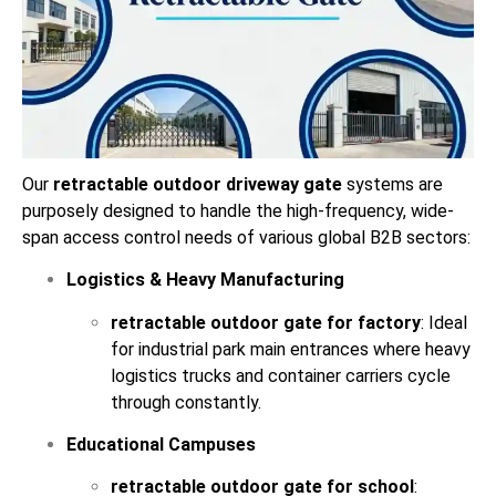
Our
retractable outdoor driveway gate
systems are
purposely designed to handle the high-frequency, wide-
span access control needs of various global B2B sectors:
Logistics & Heavy Manufacturing
retractable outdoor gate for factory
: Ideal
for industrial park main entrances where heavy
logistics trucks and container carriers cycle
through constantly.
Educational Campuses
retractable outdoor gate for school
: