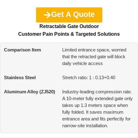
Get A Quote
Retractable Gate Outdoor
Customer Pain Points & Targeted Solutions
Limited entrance space, worried
that the retracted gate will block
daily vehicle access
Stretch ratio: 1 : 0.13+0.40
Industry-leading compression rate.
A 10-meter fully extended gate only
takes up 1.3 meters space when
fully folded. It saves maximum
entrance area and fits perfectly for
narrow-site installation.