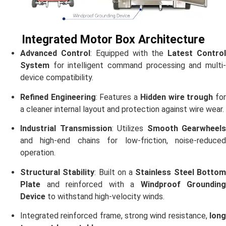
Integrated Motor Box Architecture
Advanced Control
: Equipped with the
Latest Contro
System
for intelligent command processing and multi-
device compatibility.
Refined Engineering
: Features a
Hidden wire trough
fo
a cleaner internal layout and protection against wire wear.
Industrial Transmission
: Utilizes
Smooth Gearwheels
and high-end chains for low-friction, noise-reduced
operation.
Structural Stability
: Built on a
Stainless Steel Botto
Plate
and reinforced with a
Windproof Grounding
Device
to withstand high-velocity winds.
Integrated reinforced frame, strong wind resistance,
long