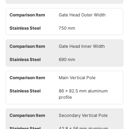
Gate Head Outer Width
750 mm
Gate Head Inner Width
690 mm
Main Vertical Pole
86 × 82.5 mm aluminum
profile
Secondary Vertical Pole
42.8 × 56 mm aluminum