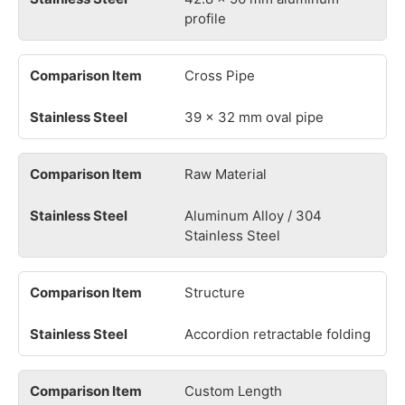
profile
Cross Pipe
39 × 32 mm oval pipe
Raw Material
Aluminum Alloy / 304
Stainless Steel
Structure
Accordion retractable folding
Custom Length