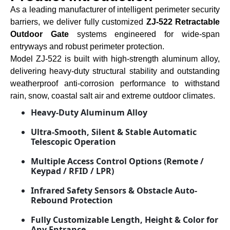
As a leading manufacturer of intelligent perimeter security
barriers, we deliver fully customized
ZJ-522 Retractable
Outdoor Gate
systems engineered for wide-span
entryways and robust perimeter protection.
Model ZJ-522 is built with high-strength aluminum alloy,
delivering heavy-duty structural stability and outstanding
weatherproof anti-corrosion performance to withstand
rain, snow, coastal salt air and extreme outdoor climates.
Heavy-Duty Aluminum Alloy
Ultra-Smooth, Silent & Stable Automatic
Telescopic Operation
Multiple Access Control Options (Remote /
Keypad / RFID / LPR)
Infrared Safety Sensors & Obstacle Auto-
Rebound Protection
Fully Customizable Length, Height & Color for
Any Entrance