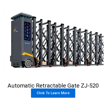
Automatic Retractable Gate ZJ-520
Click To Learn More