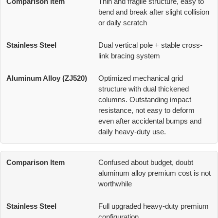
Thin and fragile structure, easy to
bend and break after slight collision
or daily scratch
Dual vertical pole + stable cross-
link bracing system
Optimized mechanical grid
structure with dual thickened
columns. Outstanding impact
resistance, not easy to deform
even after accidental bumps and
daily heavy-duty use.
Confused about budget, doubt
aluminum alloy premium cost is not
worthwhile
Full upgraded heavy-duty premium
configuration