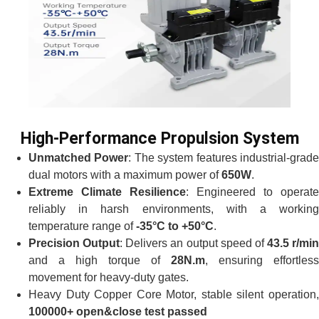
High-Performance Propulsion System
Unmatched Power
: The system features industrial-grad
dual motors with a maximum power of
650W
.
Extreme Climate Resilience
: Engineered to operate
reliably in harsh environments, with a working
temperature range of
-35°C to +50°C
.
Precision Output
: Delivers an output speed of
43.5 r/min
and a high torque of
28N.m
, ensuring effortless
movement for heavy-duty gates.
Heavy Duty Copper Core Motor, stable silent operation,
100000+ open&close test passed