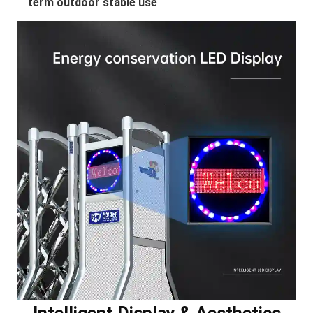
term outdoor stable use