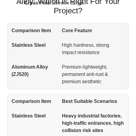
Alloy: Which Is Right For Your
Cross Pole
: 39mm x 32mm.
Project?
Core Feature
High hardness, strong
impact resistance
Premium lightweight,
permanent anti-rust &
premium aesthetic
Best Suitable Scenarios
Heavy industrial factories,
high-traffic entrances, high
collision risk sites