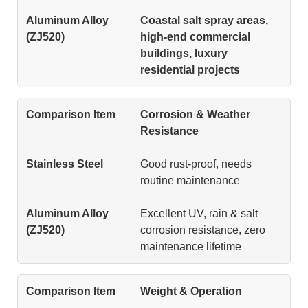
Coastal salt spray areas,
high-end commercial
buildings, luxury
residential projects
Corrosion & Weather
Resistance
Good rust-proof, needs
routine maintenance
Excellent UV, rain & salt
corrosion resistance, zero
maintenance lifetime
Weight & Operation