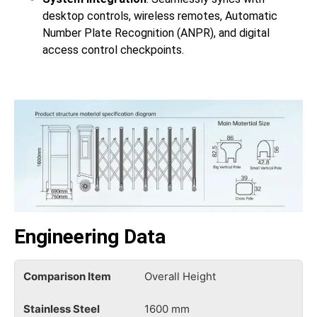
desktop controls, wireless remotes, Automatic
Number Plate Recognition (ANPR), and digital
access control checkpoints.
Engineering Data
Overall Height
1600 mm