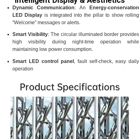
Intelligent Display & Aesthetics
Dynamic Communication
: An
Energy-conservatio
LED Display
is integrated into the pillar to show rollin
“Welcome” messages or alerts.
Smart Visibility
: The circular illuminated border provides
high visibility during night-time operation while
maintaining low power consumption.
Smart LED control panel
, fault self-check, easy daily
operation