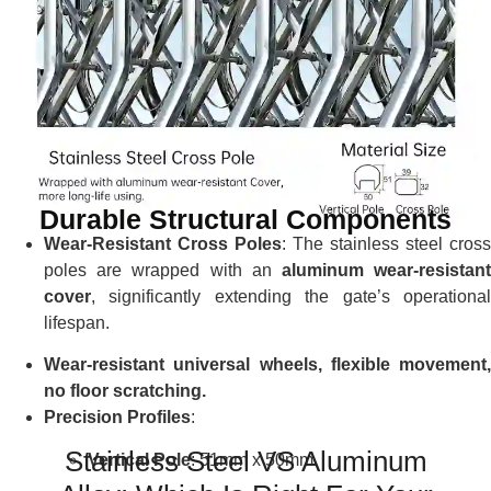
Durable Structural Components
Wear-Resistant Cross Poles
: The stainless steel cross
poles are wrapped with an
aluminum wear-resistan
cover
, significantly extending the gate’s operational
lifespan.
Wear-resistant universal wheels, flexible movement,
no floor scratching.
Precision Profiles
:
Stainless Steel VS Aluminum
Vertical Pole
: 51mm x 50mm.