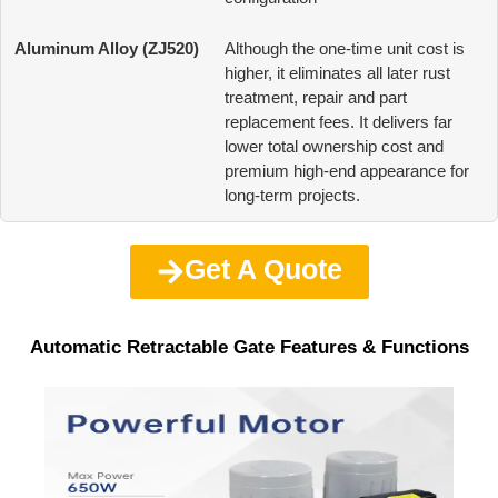
Although the one-time unit cost is
higher, it eliminates all later rust
treatment, repair and part
replacement fees. It delivers far
lower total ownership cost and
premium high-end appearance for
long-term projects.
Get A Quote
Automatic Retractable Gate Features & Functions