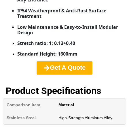
IP54 Weatherproof & Anti-Rust Surface
Treatment
Low Maintenance & Easy-to-Install Modular
Design
Stretch ratio: 1: 0.13+0.40
Standard Height: 1600mm
Get A Quote
Product Specifications
Material
High-Strength Aluminum Alloy