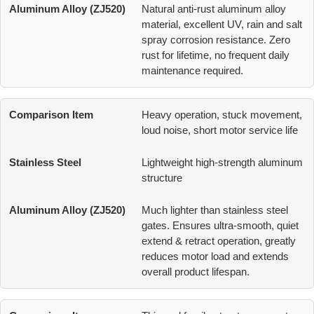
Natural anti-rust aluminum alloy
material, excellent UV, rain and salt
spray corrosion resistance. Zero
rust for lifetime, no frequent daily
maintenance required.
Heavy operation, stuck movement,
loud noise, short motor service life
Lightweight high-strength aluminum
structure
Much lighter than stainless steel
gates. Ensures ultra-smooth, quiet
extend & retract operation, greatly
reduces motor load and extends
overall product lifespan.