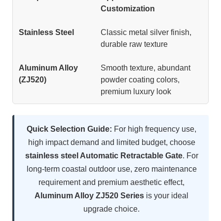
Customization
Classic metal silver finish,
durable raw texture
Smooth texture, abundant
powder coating colors,
premium luxury look
Quick Selection Guide:
For high frequency use,
high impact demand and limited budget, choose
stainless steel Automatic Retractable Gate
. For
long-term coastal outdoor use, zero maintenance
requirement and premium aesthetic effect,
Aluminum Alloy ZJ520 Series
is your ideal
upgrade choice.