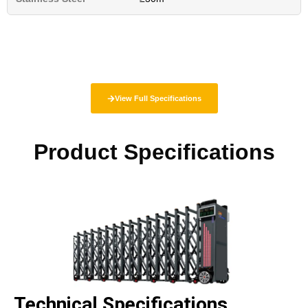
View Full Specifications
Product Specifications
Technical Specifications