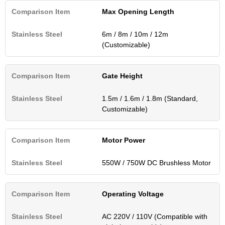
Max Opening Length
6m / 8m / 10m / 12m
(Customizable)
Gate Height
1.5m / 1.6m / 1.8m (Standard,
Customizable)
Motor Power
550W / 750W DC Brushless Motor
Operating Voltage
AC 220V / 110V (Compatible with