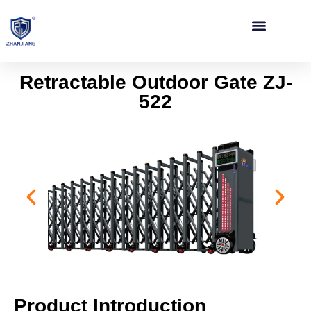
Contact Us
Retractable Outdoor Gate ZJ-
522
Product Introduction