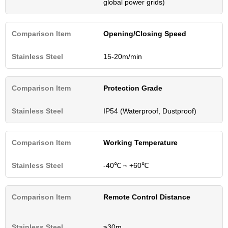
global power grids)
Opening/Closing Speed
15-20m/min
Protection Grade
IP54 (Waterproof, Dustproof)
Working Temperature
-40℃ ~ +60℃
Remote Control Distance
≥30m