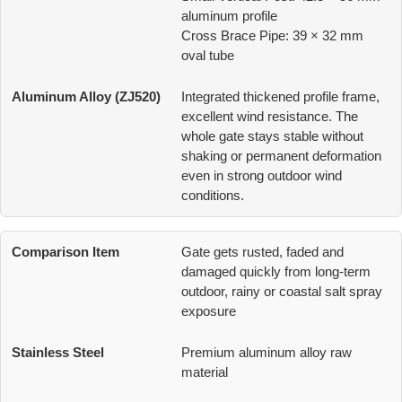
aluminum profile
Cross Brace Pipe: 39 × 32 mm
oval tube
Integrated thickened profile frame,
excellent wind resistance. The
whole gate stays stable without
shaking or permanent deformation
even in strong outdoor wind
conditions.
Gate gets rusted, faded and
damaged quickly from long-term
outdoor, rainy or coastal salt spray
exposure
Premium aluminum alloy raw
material