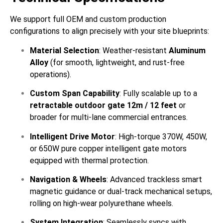
We support full OEM and custom production
configurations to align precisely with your site blueprints:
Material Selection
: Weather-resistant
Aluminum
Alloy
(for smooth, lightweight, and rust-free
operations).
Custom Span Capability
: Fully scalable up to a
retractable outdoor gate 12m / 12 feet
or
broader for multi-lane commercial entrances.
Intelligent Drive Motor
: High-torque 370W, 450W,
or 650W pure copper intelligent gate motors
equipped with thermal protection.
Navigation & Wheels
: Advanced trackless smart
magnetic guidance or dual-track mechanical setups,
rolling on high-wear polyurethane wheels.
System Integration
: Seamlessly syncs with