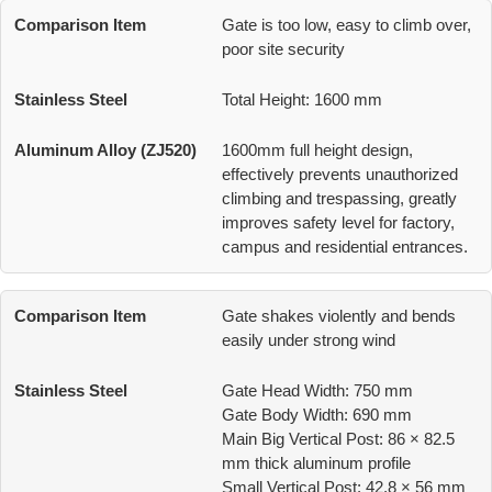
Gate is too low, easy to climb over,
poor site security
Total Height: 1600 mm
1600mm full height design,
effectively prevents unauthorized
climbing and trespassing, greatly
improves safety level for factory,
campus and residential entrances.
Gate shakes violently and bends
easily under strong wind
Gate Head Width: 750 mm
Gate Body Width: 690 mm
Main Big Vertical Post: 86 × 82.5
mm thick aluminum profile
Small Vertical Post: 42.8 × 56 mm