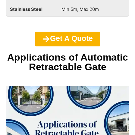
Min 5m, Max 20m
Get A Quote
Applications of Automatic
Retractable Gate