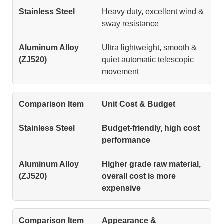
Heavy duty, excellent wind &
sway resistance
Ultra lightweight, smooth &
quiet automatic telescopic
movement
Unit Cost & Budget
Budget-friendly, high cost
performance
Higher grade raw material,
overall cost is more
expensive
Appearance &