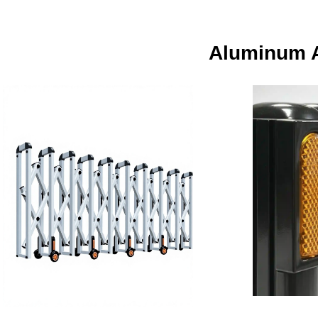
Aluminum A