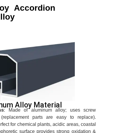
loy Accordion
lloy
num Alloy Material
ss
: Made of aluminum alloy; uses screw
(replacement parts are easy to replace).
erfect for chemical plants, acidic areas, coastal
ophoretic surface provides strong oxidation &