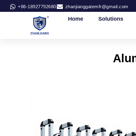
+86-18927792680
zhanjianggatemfr@gmail.com
Home
Solutions
Alum