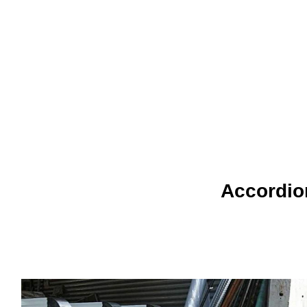
Accordion