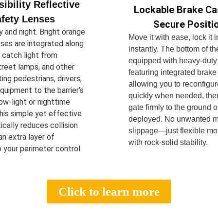
sibility Reflective
Lockable Brake Ca
fety Lenses
Secure Positi
 and night. Bright orange
Move it with ease, lock it 
nses are integrated along
instantly. The bottom of the
o catch light from
equipped with heavy-duty
treet lamps, and other
featuring integrated brake
ting pedestrians, drivers,
allowing you to reconfigur
quipment to the barrier’s
quickly when needed, the
ow-light or nighttime
gate firmly to the ground 
his simple yet effective
deployed. No unwanted 
ically reduces collision
slippage—just flexible mob
 an extra layer of
with rock-solid stability.
 your perimeter control.
Click to learn more