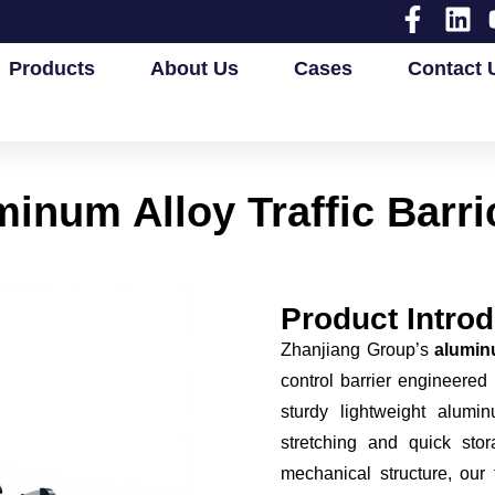
Products
About Us
Cases
Contact 
inum Alloy Traffic Barr
Product Introd
Zhanjiang Group’s
aluminu
control barrier engineered
sturdy lightweight alumi
stretching and quick stor
mechanical structure, our 