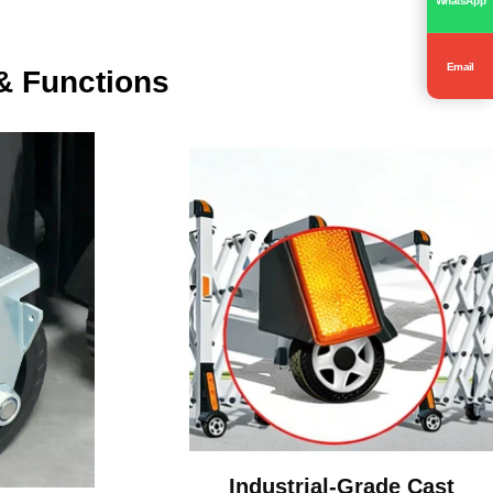
Email
& Functions
Industrial-Grade Cast