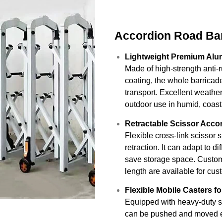
Accordion Road Bar
Lightweight Premium Alu
Made of high-strength anti-
coating, the whole barricade
transport. Excellent weathe
outdoor use in humid, coasta
Retractable Scissor Acc
Flexible cross-link scissor 
retraction. It can adapt to d
save storage space. Custom 
length are available for cu
Flexible Mobile Casters f
Equipped with heavy-duty sil
can be pushed and moved eff