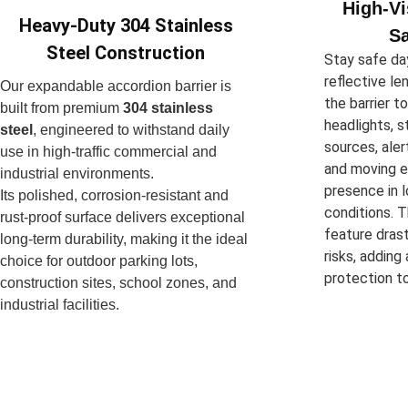
High-Vi
Heavy-Duty 304 Stainless
Sa
Steel Construction
Stay safe day
reflective le
Our expandable accordion barrier is
the barrier t
built from premium
304 stainless
headlights, s
steel
, engineered to withstand daily
sources, aler
use in high-traffic commercial and
and moving e
industrial environments.
presence in l
Its polished, corrosion-resistant and
conditions. T
rust-proof surface delivers exceptional
feature drast
long-term durability, making it the ideal
risks, adding
choice for outdoor parking lots,
protection to
construction sites, school zones, and
industrial facilities.