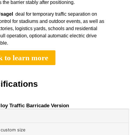
the barrier stably after positioning.
UsageI
deal for temporary traffic separation on
ontrol for stadiums and outdoor events, as well as
ctories, logistics yards, schools and residential
 operation, optional automatic electric drive
ble.
k to learn more
ifications
oy Traffic Barricade Version
 custom size