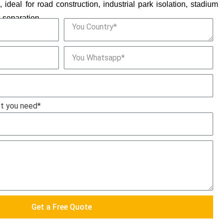
ideal for road construction, industrial park isolation, stadium
c separation.
ct you need*
Get a Free Quote