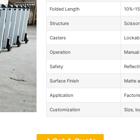
Folded Length
10%–15%
Structure
Scissor
Casters
Lockabl
Operation
Manual 
Safety
Reflecti
Surface Finish
Matte a
Application
Factori
Customization
Size, l