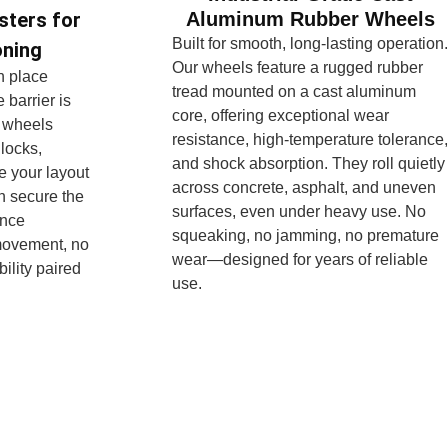
Aluminum Rubber Wheels
sters for
Built for smooth, long-lasting operation.
oning
Our wheels feature a rugged rubber
in place
tread mounted on a cast aluminum
 barrier is
core, offering exceptional wear
 wheels
resistance, high-temperature tolerance,
 locks,
and shock absorption. They roll quietly
e your layout
across concrete, asphalt, and uneven
n secure the
surfaces, even under heavy use. No
once
squeaking, no jamming, no premature
movement, no
wear—designed for years of reliable
ility paired
use.