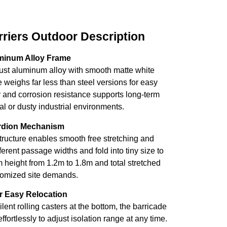
riers Outdoor Description
minum Alloy Frame
rust aluminum alloy with smooth matte white
 weighs far less than steel versions for easy
r and corrosion resistance supports long-term
l or dusty industrial environments.
ordion Mechanism
structure enables smooth free stretching and
ifferent passage widths and fold into tiny size to
height from 1.2m to 1.8m and total stretched
stomized site demands.
or Easy Relocation
ent rolling casters at the bottom, the barricade
ortlessly to adjust isolation range at any time.