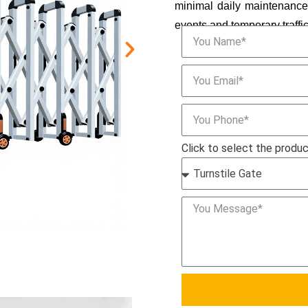
minimal daily maintenance, 
events and temporary traffi
Click to select the produ