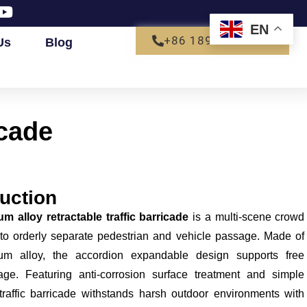
EN
+86 18927792680
Us
Blog
icade
uction
m alloy retractable traffic barricade
is a multi-scene crowd
 to orderly separate pedestrian and vehicle passage. Made of
num alloy, the accordion expandable design supports free
age. Featuring anti-corrosion surface treatment and simple
traffic barricade withstands harsh outdoor environments with