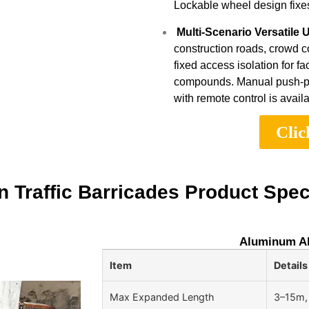
Lockable wheel design fixes 
Multi-Scenario Versatile 
construction roads, crowd c
fixed access isolation for fa
compounds. Manual push-pull
with remote control is availa
Clic
 Traffic Barricades Product Spec
Aluminum All
Item
Details
Max Expanded Length
3–15m,