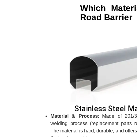
Which Materi
Road Barrier 
Stainless Steel Ma
Material & Process
: Made of 201/30
welding process (replacement parts r
The material is hard, durable, and offer