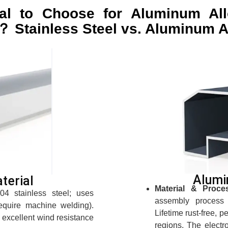
al to Choose for Aluminum Al
？ Stainless Steel vs. Aluminum A
Alumi
terial
Material & Proce
4 stainless steel; uses
assembly process 
equire machine welding).
Lifetime rust-free, p
s excellent wind resistance
regions. The electr