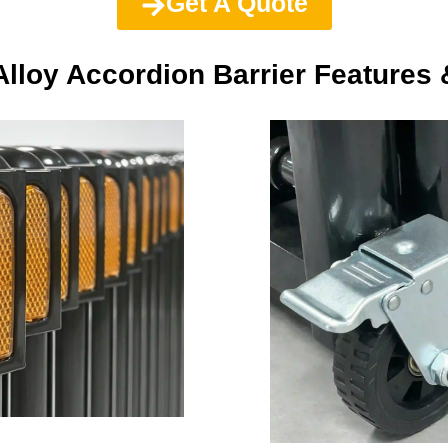
Get A Quote
lloy Accordion Barrier Features 