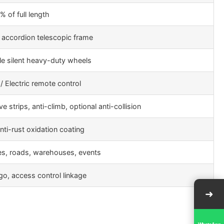
 of full length
 accordion telescopic frame
e silent heavy-duty wheels
/ Electric remote control
ve strips, anti-climb, optional anti-collision
nti-rust oxidation coating
es, roads, warehouses, events
ogo, access control linkage
➜
WhatsApp