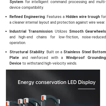
System
for intelligent command processing and multi-
device compatibility.
Refined Engineering
: Features a
Hidden wire trough
fo
a cleaner internal layout and protection against wire wear.
Industrial Transmission
: Utilizes
Smooth Gearwheels
and high-end chains for low-friction, noise-reduced
operation.
Structural Stability
: Built on a
Stainless Steel Botto
Plate
and reinforced with a
Windproof Grounding
Device
to withstand high-velocity winds.