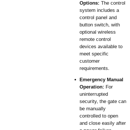
Options:
The control
system includes a
control panel and
button switch, with
optional wireless
remote control
devices available to
meet specific
customer
requirements.
Emergency Manual
Operation:
For
uninterrupted
security, the gate can
be manually
controlled to open
and close easily after