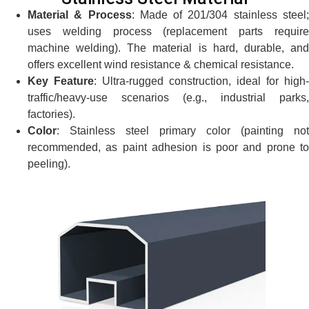
Material & Process
: Made of 201/304 stainless steel
uses welding process (replacement parts require
machine welding). The material is hard, durable, and
offers excellent wind resistance & chemical resistance.
Key Feature
: Ultra-rugged construction, ideal for high-
traffic/heavy-use scenarios (e.g., industrial parks,
factories).
Color
: Stainless steel primary color (painting not
recommended, as paint adhesion is poor and prone to
peeling).