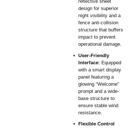
reflective sheet
design for superior
night visibility and a
fence anti-collision
structure that buffers
impact to prevent
operational damage.
User-Friendly
Interface:
Equipped
with a smart display
panel featuring a
glowing “Welcome”
prompt and a wide-
base structure to
ensure stable wind
resistance.
Flexible Control