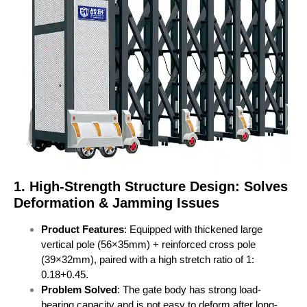
1. High-Strength Structure Design: Solves
Deformation & Jamming Issues
Product Features
: Equipped with thickened large
vertical pole (56×35mm) + reinforced cross pole
(39×32mm), paired with a high stretch ratio of 1:
0.18+0.45.
Problem Solved
: The gate body has strong load-
bearing capacity and is not easy to deform after long-