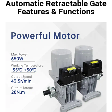
Automatic Retractable Gate
Features & Functions