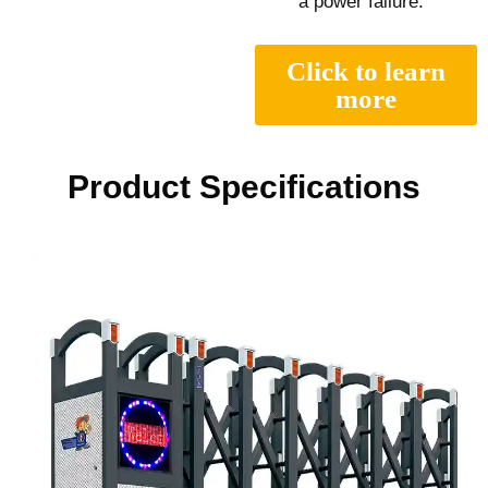
a power failure.
Click to learn
more
Product Specifications