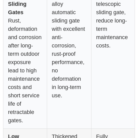
Sliding
alloy
telescopic
Gates
automatic
sliding gate,
Rust,
sliding gate
reduce long-
deformation
with excellent
term
and corrosion
anti-
maintenance
after long-
corrosion,
costs.
term outdoor
rust-proof
exposure
performance,
lead to high
no
maintenance
deformation
costs and
in long-term
short service
use.
life of
retractable
gates.
Low
Thickened
Fully