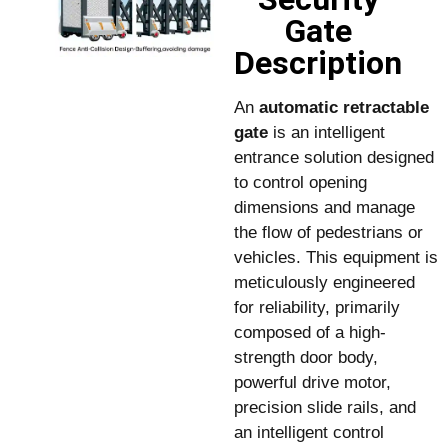
Gate
Description
An
automatic retractable
gate
is an intelligent
entrance solution designed
to control opening
dimensions and manage
the flow of pedestrians or
vehicles. This equipment is
meticulously engineered
for reliability, primarily
composed of a high-
strength door body,
powerful drive motor,
precision slide rails, and
an intelligent control