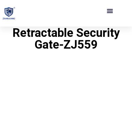
Contact Us
Retractable Security
Gate-ZJ559