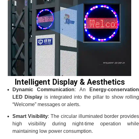
Intelligent Display & Aesthetics
Dynamic Communication
: An
Energy-conservatio
LED Display
is integrated into the pillar to show rollin
“Welcome” messages or alerts.
Smart Visibility
: The circular illuminated border provides
high visibility during night-time operation while
maintaining low power consumption.