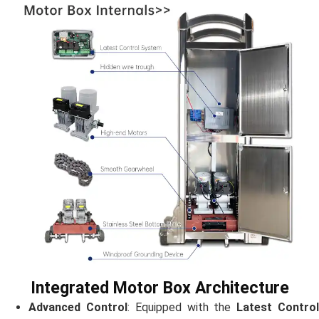
Integrated Motor Box Architecture
Advanced Control
: Equipped with the
Latest Contro