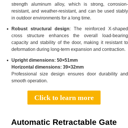
strength aluminum alloy, which is strong, corrosion-
resistant, and weather-resistant, and can be used stably
in outdoor environments for a long time.
Robust structural design
: The reinforced X-shaped
cross structure enhances the overall load-bearing
capacity and stability of the door, making it resistant to
deformation during long-term expansion and contraction.
Upright dimensions: 50×51mm
Horizontal dimensions: 39×32mm
Professional size design ensures door durability and
smooth operation.
Click to learn more
Automatic Retractable Gate