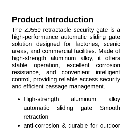
Product Introduction
The ZJ559 retractable security gate is a
high-performance automatic sliding gate
solution designed for factories, scenic
areas, and commercial facilities. Made of
high-strength aluminum alloy, it offers
stable operation, excellent corrosion
resistance, and convenient intelligent
control, providing reliable access security
and efficient passage management.
High-strength aluminum alloy
automatic sliding gate Smooth
retraction
anti-corrosion & durable for outdoor