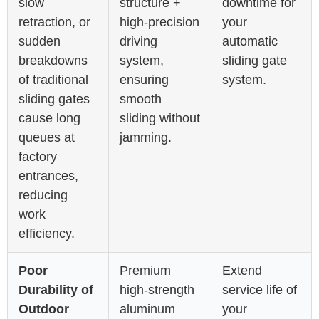
slow
structure +
downtime for
retraction, or
high-precision
your
sudden
driving
automatic
breakdowns
system,
sliding gate
of traditional
ensuring
system.
sliding gates
smooth
cause long
sliding without
queues at
jamming.
factory
entrances,
reducing
work
efficiency.
Poor
Premium
Extend
Durability of
high-strength
service life of
Outdoor
aluminum
your