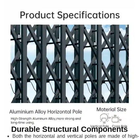
Durable Structural Components
Both the horizontal and vertical poles are made of high-