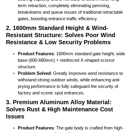
term retraction, completely eliminating jamming,
breakdowns and queue issues of traditional retractable
gates, boosting entrance traffic efficiency.
2. 1600mm Standard Height & Wind-
Resistant Structure: Solves Poor Wind
Resistance & Low Security Problems
Product Features
: 1600mm standard gate height, wide
base (600-680mm) + reinforced X-shaped scissor
structure.
Problem Solved
: Greatly improves wind resistance to
withstand strong outdoor winds, while enhancing anti-
prying performance to fully safeguard the security of
factory and scenic spot entrances.
3. Premium Aluminum Alloy Material:
Solves Rust & High Maintenance Cost
Issues
Product Features
: The gate body is crafted from high-