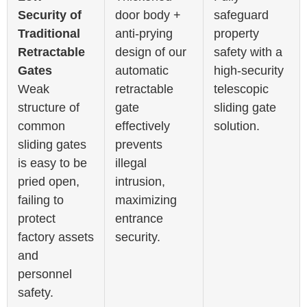
Security of
door body +
safeguard
Traditional
anti-prying
property
Retractable
design of our
safety with a
Gates
automatic
high-security
Weak
retractable
telescopic
structure of
gate
sliding gate
common
effectively
solution.
sliding gates
prevents
is easy to be
illegal
pried open,
intrusion,
failing to
maximizing
protect
entrance
factory assets
security.
and
personnel
safety.