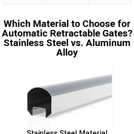
Which Material to Choose for
Automatic Retractable Gates?
Stainless Steel vs. Aluminum
Alloy
Stainless Steel Material