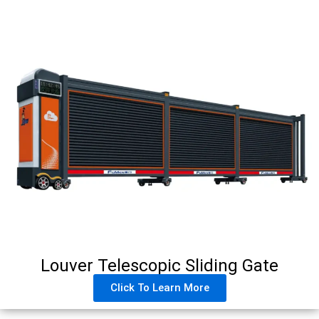
Louver Telescopic Sliding Gate
Click To Learn More