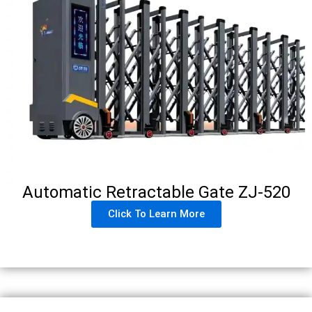
Automatic Retractable Gate ZJ-520
Click To Learn More