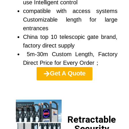
use Intelligent control
compatible with access systems
Customizable length for large
entrances
China top 10 telescopic gate brand,
factory direct supply
5m-30m Custom Length, Factory
Direct Price for Every Order；
Get A Quote
Retractable
Security