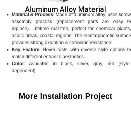
Aluminum Alloy Material
Material & Process
: Made of aluminum alloy; uses screw
assembly process (replacement parts are easy to
replace). Lifetime rust-free, perfect for chemical plants,
acidic areas, coastal regions. The electrophoretic surface
provides strong oxidation & corrosion resistance.
Key Feature
: Never rusts, with diverse style options to
match different entrance aesthetics.
Color
: Available in black, silver, gray, red (style-
dependent).
More Installation Project