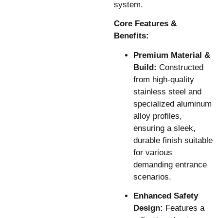
system.
Core Features &
Benefits:
Premium Material &
Build:
Constructed
from high-quality
stainless steel and
specialized aluminum
alloy profiles,
ensuring a sleek,
durable finish suitable
for various
demanding entrance
scenarios.
Enhanced Safety
Design:
Features a