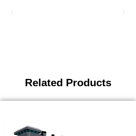
Related Products