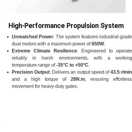
High-Performance Propulsion System
Unmatched Power
: The system features industrial-grad
dual motors with a maximum power of
650W
.
Extreme Climate Resilience
: Engineered to operate
reliably in harsh environments, with a working
temperature range of
-35°C to +50°C
.
Precision Output
: Delivers an output speed of
43.5 r/min
and a high torque of
28N.m
, ensuring effortless
movement for heavy-duty gates.