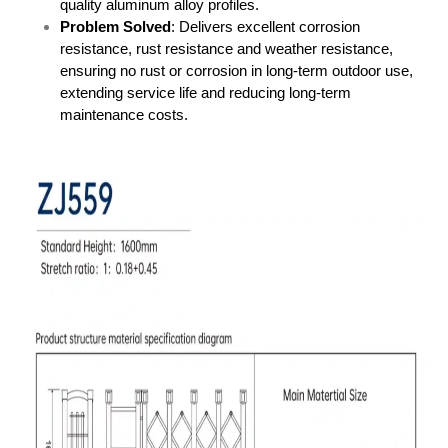
quality aluminum alloy profiles.
Problem Solved
: Delivers excellent corrosion
resistance, rust resistance and weather resistance,
ensuring no rust or corrosion in long-term outdoor use,
extending service life and reducing long-term
maintenance costs.