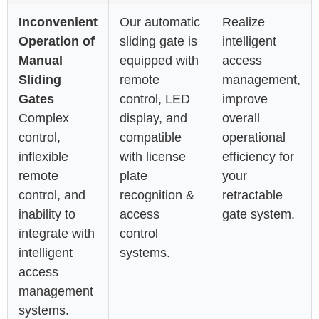
Inconvenient
Our automatic
Realize
Operation of
sliding gate is
intelligent
Manual
equipped with
access
Sliding
remote
management,
Gates
control, LED
improve
Complex
display, and
overall
control,
compatible
operational
inflexible
with license
efficiency for
remote
plate
your
control, and
recognition &
retractable
inability to
access
gate system.
integrate with
control
intelligent
systems.
access
management
systems.