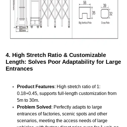
4. High Stretch Ratio & Customizable
Length: Solves Poor Adaptability for Large
Entrances
Product Features
: High stretch ratio of 1:
0.18+0.45, supports full-length customization from
5m to 30m.
Problem Solved
: Perfectly adapts to large
entrances of factories, scenic spots and other
scenarios, meeting the access needs of large