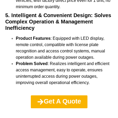
vehicles, with factory direct price even for 1 unit, no
minimum order quantity.
5. Intelligent & Convenient Design: Solves
Complex Operation & Management
Inefficiency
Product Features
: Equipped with LED display,
remote control, compatible with license plate
recognition and access control systems, manual
operation available during power outages.
Problem Solved
: Realizes intelligent and efficient
access management, easy to operate, ensures
uninterrupted access during power outages,
improving overall operational efficiency.
Get A Quote