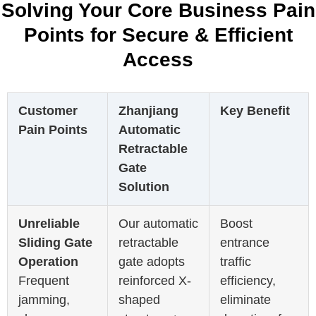
Solving Your Core Business Pain
Points for Secure & Efficient
Access
Customer
Zhanjiang
Key Benefit
Pain Points
Automatic
Retractable
Gate
Solution
Unreliable
Our automatic
Boost
Sliding Gate
retractable
entrance
Operation
gate adopts
traffic
Frequent
reinforced X-
efficiency,
jamming,
shaped
eliminate