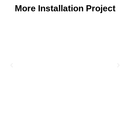
More Installation Project