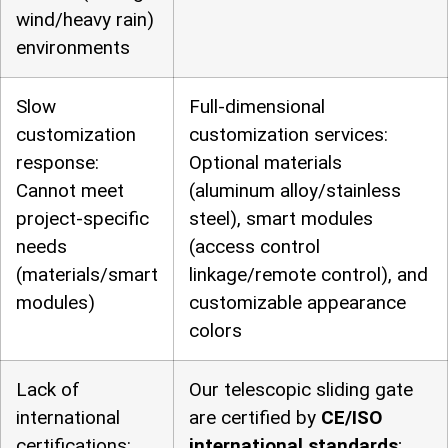
wind/heavy rain)
environments
Slow
Full-dimensional
customization
customization services:
response:
Optional materials
Cannot meet
(aluminum alloy/stainless
project-specific
steel), smart modules
needs
(access control
(materials/smart
linkage/remote control), and
modules)
customizable appearance
colors
Lack of
Our telescopic sliding gate
international
are certified by
CE/ISO
certifications:
international standards
;