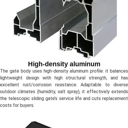
High-density aluminum
The gate body uses high-density aluminum profile: it balances
lightweight design with high structural strength, and has
excellent rust/corrosion resistance. Adaptable to diverse
outdoor climates (humidity, salt spray), it effectively extends
the telescopic sliding gate’s service life and cuts replacement
costs for buyers.