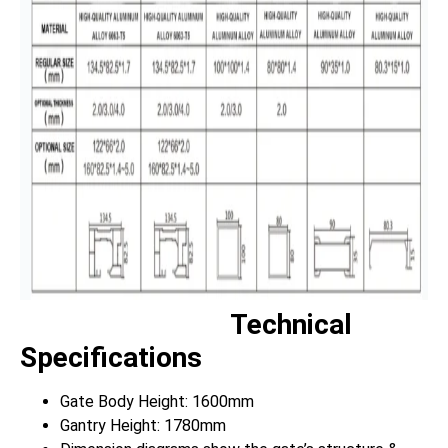
Technical
Specifications
Gate Body Height: 1600mm
Gantry Height: 1780mm