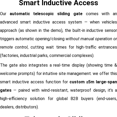
Smart Inductive Access
Our
automatic telescopic sliding gate
comes with a
advanced smart inductive access system — when vehicles
approach (as shown in the demo), the built-in inductive sensor
triggers automatic opening/closing
without manual operation or
remote control
, cutting wait times for high-traffic entrance
(factories, industrial parks, commercial complexes).
The gate also integrates a real-time display (showing time &
welcome prompts) for intuitive site management. we offer this
smart inductive access function for
custom ≥5m large-span
gates
— paired with wind-resistant, waterproof design, it’s a
high-efficiency solution for global B2B buyers (end-users,
dealers, distributors).