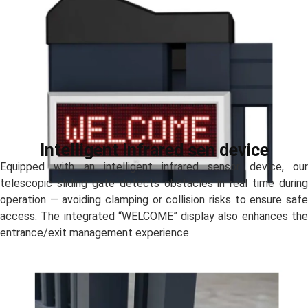
Intelligent infrared sen device
Equipped with an intelligent infrared sensor device, our
telescopic sliding gate detects obstacles in real time during
operation — avoiding clamping or collision risks to ensure safe
access. The integrated “WELCOME” display also enhances the
entrance/exit management experience.