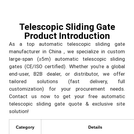
Telescopic Sliding Gate
Product Introduction
As a top automatic telescopic sliding gate
manufacturer in China , we specialize in custom
large-span (≥5m) automatic telescopic sliding
gates (CE/ISO certified). Whether you’re a global
end-user, B2B dealer, or distributor, we offer
tailored solutions (fast delivery, full
customization) for your procurement needs.
Contact us now to get your free automatic
telescopic sliding gate quote & exclusive site
solution!
Category
Details