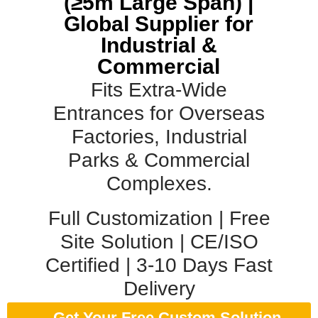
(≥5m Large Span) |
Global Supplier for
Industrial &
Commercial
Fits Extra-Wide
Entrances for Overseas
Factories, Industrial
Parks & Commercial
Complexes.
Full Customization | Free
Site Solution | CE/ISO
Certified | 3-10 Days Fast
Delivery
Get Your Free Custom Solution