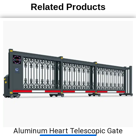
Related Products
Aluminum Heart Telescopic Gate