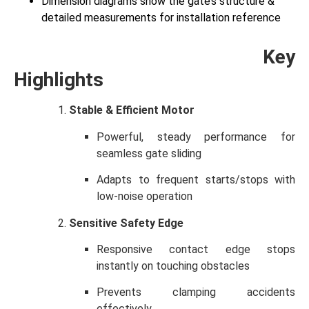
Dimension diagrams show the gate’s structure &
detailed measurements for installation reference
Key
Highlights
Stable & Efficient Motor
Powerful, steady performance for
seamless gate sliding
Adapts to frequent starts/stops with
low-noise operation
Sensitive Safety Edge
Responsive contact edge stops
instantly on touching obstacles
Prevents clamping accidents
effectively