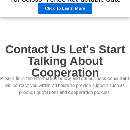
Click To Learn More
Contact Us Let's Start
Talking About
Cooperation
Please fill in the information below, and our business consultant
will contact you within 24 hours to provide support such as
product quotations and cooperation policies.