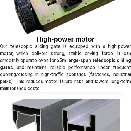
High-power motor
Our telescopic sliding gate is equipped with a high-power
motor, which delivers strong, stable driving force. It can
smoothly operate even for
≥5m large-span telescopic slidin
gates
, and maintains reliable performance under frequent
opening/closing in high-traffic scenarios (factories, industrial
parks). This reduces motor failure risks and lowers long-term
maintenance costs.