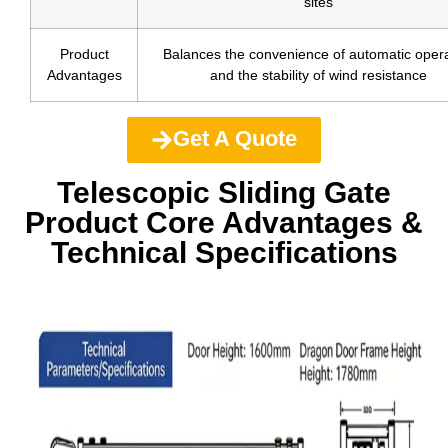
sites
Product
Balances the convenience of automatic opera
Advantages
and the stability of wind resistance
Get A Quote
Telescopic Sliding Gate
Product Core Advantages &
Technical Specifications