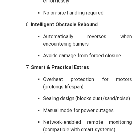
effortlessly
No on-site handling required
Intelligent Obstacle Rebound
Automatically reverses when
encountering barriers
Avoids damage from forced closure
Smart & Practical Extras
Overheat protection for motors
(prolongs lifespan)
Sealing design (blocks dust/sand/noise)
Manual mode for power outages
Network-enabled remote monitoring
(compatible with smart systems)