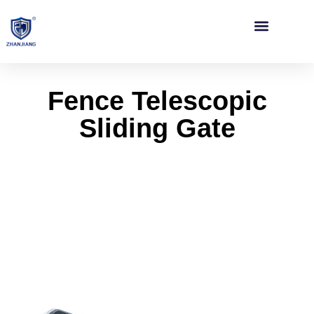
Contact Us
Fence Telescopic
Sliding Gate