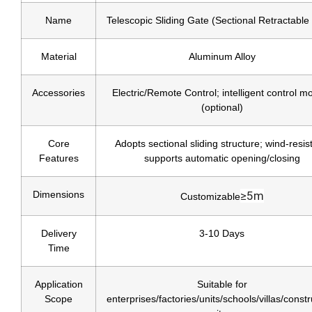
Name
Telescopic Sliding Gate (Sectional Retractable
Material
Aluminum Alloy
Accessories
Electric/Remote Control; intelligent control m
(optional)
Core
Adopts sectional sliding structure; wind-resis
Features
supports automatic opening/closing
Dimensions
≥5m
Customizable
Delivery
3-10 Days
Time
Application
Suitable for
Scope
enterprises/factories/units/schools/villas/constr