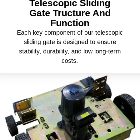
Telescopic Sliding
Gate Tructure And
Function
Each key component of our telescopic
sliding gate is designed to ensure
stability, durability, and low long-term
costs.