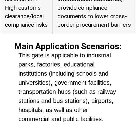
High customs
provide compliance
clearance/local
documents to lower cross-
compliance risks
border procurement barriers
Main Application Scenarios:
This gate is applicable to industrial
parks, factories, educational
institutions (including schools and
universities), government facilities,
transportation hubs (such as railway
stations and bus stations), airports,
hospitals, as well as other
commercial and public facilities.