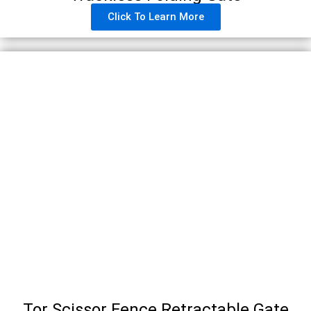
Click To Learn More
Tor Scissor Fence Retractable Gate