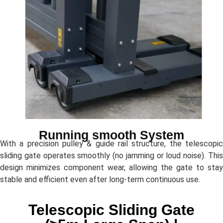
Running smooth System
With a precision pulley & guide rail structure, the telescopic
sliding gate operates smoothly (no jamming or loud noise). This
design minimizes component wear, allowing the gate to stay
stable and efficient even after long-term continuous use.
Telescopic Sliding Gate