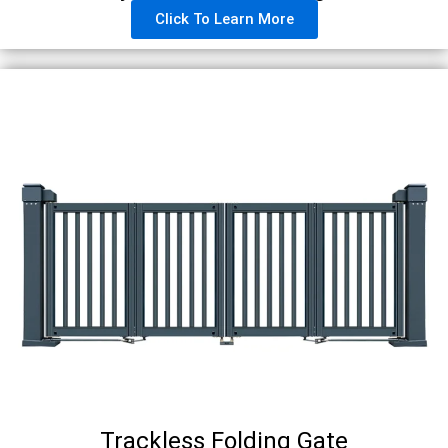
Click To Learn More
Trackless Folding Gate