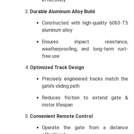
Durable Aluminum Alloy Build
Constructed with high-quality 6063-T5
aluminum alloy
Ensures impact resistance,
weatherproofing, and long-term rust-
free use
Optimized Track Design
Precisely engineered tracks match the
gate’s sliding path
Reduces friction to extend gate &
motor lifespan
Convenient Remote Control
Operate the gate from a distance