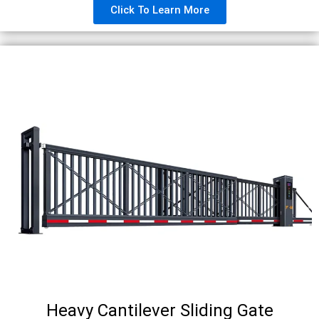
Click To Learn More
Heavy Cantilever Sliding Gate