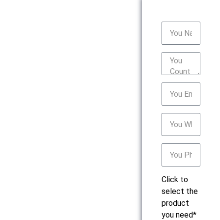
Click to
select the
product
you need*