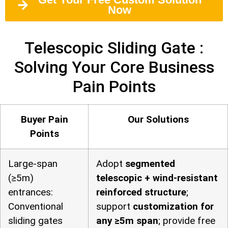
Now
Telescopic Sliding Gate :
Solving Your Core Business
Pain Points
Buyer Pain
Our Solutions
Points
Large-span
Adopt
segmented
(≥5m)
telescopic + wind-resistant
entrances:
reinforced structure
;
Conventional
support
customization for
sliding gates
any ≥5m span
; provide free