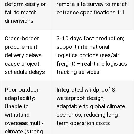
deform easily or
remote site survey to match
fail to match
entrance specifications 1:1
dimensions
Cross-border
3-10 days fast production;
procurement
support international
delivery delays
logistics options (sea/air
cause project
freight) + real-time logistics
schedule delays
tracking services
Poor outdoor
Integrated windproof &
adaptability:
waterproof design,
Unable to
adaptable to global climate
withstand
scenarios, reducing long-
overseas multi-
term operation costs
climate (strong