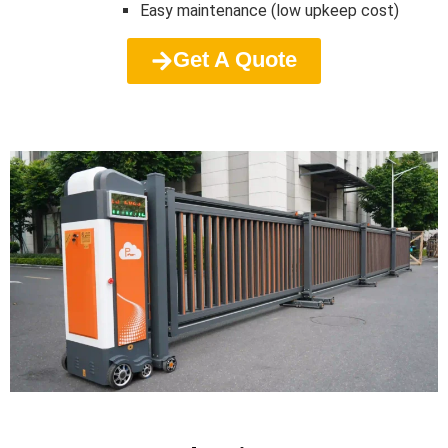
Easy maintenance (low upkeep cost)
Get A Quote