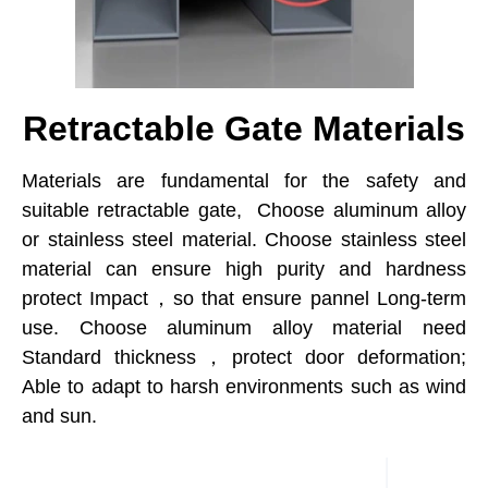
Retractable Gate Materials
Materials are fundamental for the safety and
suitable retractable gate, Choose aluminum alloy
or stainless steel material. Choose stainless steel
material can ensure high purity and hardness
protect Impact，so that ensure pannel Long-term
use. Choose aluminum alloy material need
Standard thickness，protect door deformation;
Able to adapt to harsh environments such as wind
and sun.