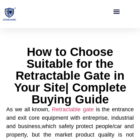
Contact Us
How to Choose
Suitable for the
Retractable Gate in
Your Site| Complete
Buying Guide
As we all known,
Retractable gate
is the entrance
and exit core equipment with entreprise, industrial
and business,which safety protect people/car and
property, but the market product quality is not