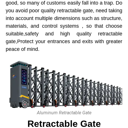
good, so many of customs easily fall into a trap. Do
you avoid poor quality retractable gate, need taking
into account multiple dimensions such as structure,
materials, and control systems，so that choose
suitable,safety and high quality retractable
gate,Protect your entrances and exits with greater
peace of mind.
Aluminum Retractable Gate
Retractable Gate