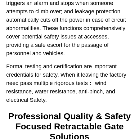
triggers an alarm and stops when someone
attempts to climb over; and leakage protection
automatically cuts off the power in case of circuit
abnormalities. These functions comprehensively
cover potential safety issues at accesses,
providing a safe escort for the passage of
personnel and vehicles.
Formal testing and certification are important
credentials for safety. When it leaving the factory
need pass multiple rigorous tests： wind
resistance, water resistance, anti-pinch, and
electrical Safety.
Professional Quality & Safety
Focused Retractable Gate
Solutions