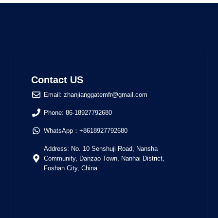
Contact US
Email: zhanjianggatemfr@gmail.com
Phone: 86-18927792680
WhatsApp：+8618927792680
Address: No. 10 Senshuji Road, Nansha
Community, Danzao Town, Nanhai District,
Foshan City, China