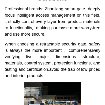
Professional brands: Zhanjiang smart gate deeply
focus intelligent access management on this field.
it strictly control every layer from product materials
to functionality, making purchase more worry-free
and use more secure.
When choosing a retractable security gate, safety
is always the more important . comprehensively
verifying five major dimensions: structure,
materials, control system, protection functions, and
testing and certification,avoid the trap of low-priced
and inferior products.