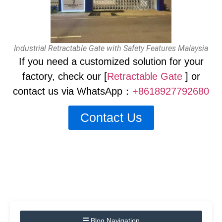
Industrial Retractable Gate with Safety Features Malaysia
If you need a customized solution for your
factory, check our [
Retractable Gate
] or
contact us via WhatsApp：
+8618927792680
Contact Us
Blog Navigation