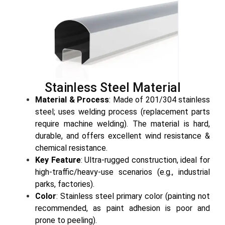
Stainless Steel Material
Material & Process
: Made of 201/304 stainless
steel; uses welding process (replacement parts
require machine welding). The material is hard,
durable, and offers excellent wind resistance &
chemical resistance.
Key Feature
: Ultra-rugged construction, ideal for
high-traffic/heavy-use scenarios (e.g., industrial
parks, factories).
Color
: Stainless steel primary color (painting not
recommended, as paint adhesion is poor and
prone to peeling).