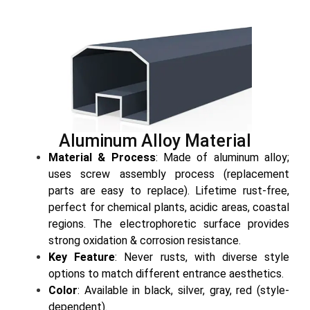
Aluminum Alloy Material
Material & Process
: Made of aluminum alloy;
uses screw assembly process (replacement
parts are easy to replace). Lifetime rust-free,
perfect for chemical plants, acidic areas, coastal
regions. The electrophoretic surface provides
strong oxidation & corrosion resistance.
Key Feature
: Never rusts, with diverse style
options to match different entrance aesthetics.
Color
: Available in black, silver, gray, red (style-
dependent).