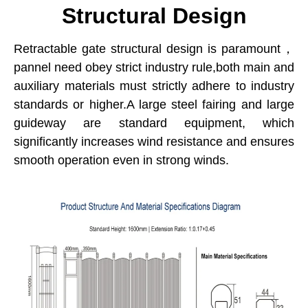
Structural Design
Retractable gate structural design is paramount，
pannel need obey strict industry rule,both main and
auxiliary materials must strictly adhere to industry
standards or higher.A large steel fairing and large
guideway are standard equipment, which
significantly increases wind resistance and ensures
smooth operation even in strong winds.