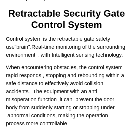
Retractable Security Gate
Control System
Control system is the retractable gate safety
use“brain”,Real-time monitoring of the surrounding
environment，with Intelligent sensing technology.
When encountering obstacles, the control system
rapid responds , stopping and rebounding within a
safe distance to effectively avoid collision
accidents. The equipment with an anti-
misoperation function ,it can prevent the door
body from suddenly starting or stopping under
.abnormal conditions, making the operation
process more controllable.