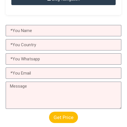
Get Price