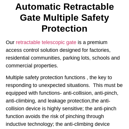
Automatic Retractable
Gate Multiple Safety
Protection
Our
retractable telescopic gate
is a premium
access control solution designed for factories,
residential communities, parking lots, schools and
commercial properties.
Multiple safety protection functions , the key to
responding to unexpected situations. This must be
equipped with functions- anti-collision, anti-pinch,
anti-climbing, and leakage protection,the anti-
collision device is highly sensitive; the anti-pinch
function avoids the risk of pinching through
inductive technology; the anti-climbing device